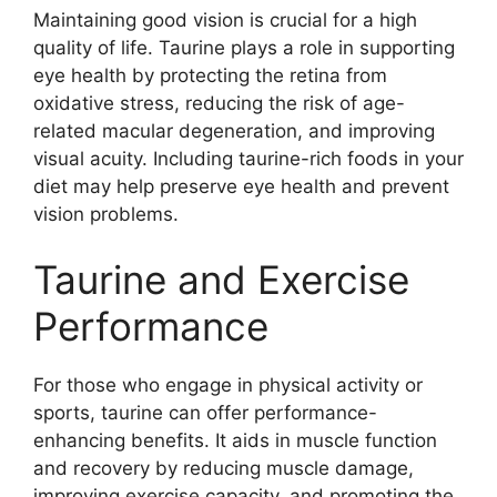
Maintaining good vision is crucial for a high
quality of life. Taurine plays a role in supporting
eye health by protecting the retina from
oxidative stress, reducing the risk of age-
related macular degeneration, and improving
visual acuity. Including taurine-rich foods in your
diet may help preserve eye health and prevent
vision problems.
Taurine and Exercise
Performance
For those who engage in physical activity or
sports, taurine can offer performance-
enhancing benefits. It aids in muscle function
and recovery by reducing muscle damage,
improving exercise capacity, and promoting the