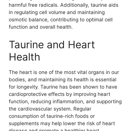
harmful free radicals. Additionally, taurine aids
in regulating cell volume and maintaining
osmotic balance, contributing to optimal cell
function and overall health.
Taurine and Heart
Health
The heart is one of the most vital organs in our
bodies, and maintaining its health is essential
for longevity. Taurine has been shown to have
cardioprotective effects by improving heart
function, reducing inflammation, and supporting
the cardiovascular system. Regular
consumption of taurine-rich foods or
supplements may help lower the risk of heart
disease and promote a healthier heart.