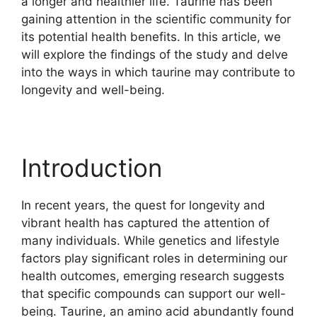
a longer and healthier life. Taurine has been
gaining attention in the scientific community for
its potential health benefits. In this article, we
will explore the findings of the study and delve
into the ways in which taurine may contribute to
longevity and well-being.
Introduction
In recent years, the quest for longevity and
vibrant health has captured the attention of
many individuals. While genetics and lifestyle
factors play significant roles in determining our
health outcomes, emerging research suggests
that specific compounds can support our well-
being. Taurine, an amino acid abundantly found